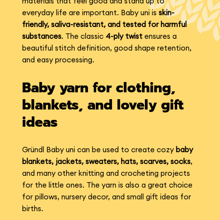
materials that feel good and stand up to
everyday life are important. Baby uni is
skin-
friendly, saliva-resistant, and tested for harmful
substances
. The classic
4-ply twist
ensures a
beautiful stitch definition, good shape retention,
and easy processing.
Baby yarn for clothing,
blankets, and lovely gift
ideas
Gründl Baby uni can be used to create cozy
baby
blankets, jackets, sweaters, hats, scarves, socks
,
and many other knitting and crocheting projects
for the little ones. The yarn is also a great choice
for pillows, nursery decor, and small gift ideas for
births.