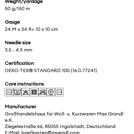
Weight/yardage
50 g/150 m
Gauge
24 M x 34 R= 10 x 10 cm
Needle size
3.5 - 4.5 mm
Certification
OEKO-TEX® STANDARD 100
(16.0.77241)
Care instructions
Manufacturer
Großhandelshaus für Woll- u. Kurzwaren Max Gründl
e.K.
Ziegelestraße 66, 85055 Ingolstadt, Deutschland
E-Mail: briefkasten@gruendl.com