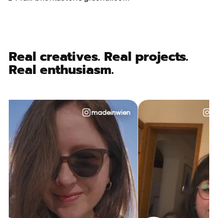
Real creatives. Real projects.
Real enthusiasm.
madeinwien
@