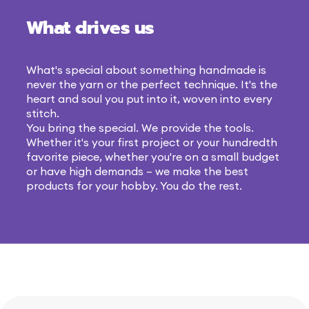
What drives us
What's special about something handmade is
never the yarn or the perfect technique. It's the
heart and soul you put into it, woven into every
stitch.
You bring the special. We provide the tools.
Whether it's your first project or your hundredth
favorite piece, whether you're on a small budget
or have high demands – we make the best
products for your hobby. You do the rest.