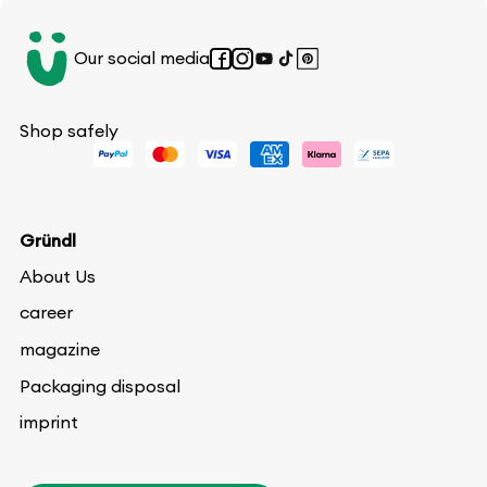
Our social media
Facebook
Instagram
YouTube
TikTok
Pinterest
Shop safely
Gründl
About Us
career
magazine
Packaging disposal
imprint