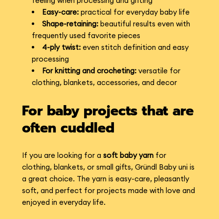
feeling when processing and gifting
Easy-care:
practical for everyday baby life
Shape-retaining:
beautiful results even with
frequently used favorite pieces
4-ply twist:
even stitch definition and easy
processing
For knitting and crocheting:
versatile for
clothing, blankets, accessories, and decor
For baby projects that are
often cuddled
If you are looking for a
soft baby yarn
for
clothing, blankets, or small gifts, Gründl Baby uni is
a great choice. The yarn is easy-care, pleasantly
soft, and perfect for projects made with love and
enjoyed in everyday life.