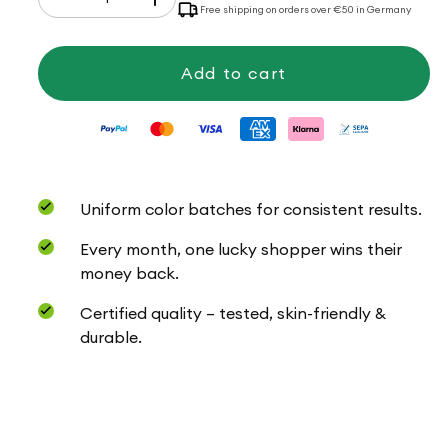
Decrease
Increase
Free shipping on orders over €50 in Germany
quantity
quantity
for
for
Baby
Baby
uni
uni
Add to cart
Uniform color batches for consistent results.
Every month, one lucky shopper wins their
money back.
Certified quality – tested, skin-friendly &
durable.