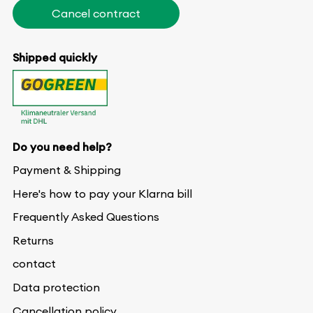
Cancel contract
Shipped quickly
Do you need help?
Payment & Shipping
Here's how to pay your Klarna bill
Frequently Asked Questions
Returns
contact
Data protection
Cancellation policy