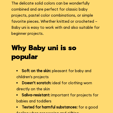
The delicate solid colors can be wonderfully
combined and are perfect for classic baby
projects, pastel color combinations, or simple
favorite pieces. Whether knitted or crocheted –
Baby uni is easy to work with and also suitable for
beginner projects.
Why Baby uni is so
popular
Soft on the skin:
pleasant for baby and
children's projects
Doesn't scratch:
ideal for clothing worn
directly on the skin
Saliva-resistant:
important for projects for
babies and toddlers
Tested for harmful substances:
for a good