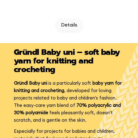
Details
Gründl Baby uni – soft baby
yarn for knitting and
crocheting
Gründl Baby uni
is a particularly soft
baby yarn for
knitting and crocheting
, developed for loving
projects related to baby and children's fashion.
The easy-care yarn blend of
70% polyacrylic and
30% polyamide
feels pleasantly soft, doesn't
scratch, and is gentle on the skin.
Especially for projects for babies and children,