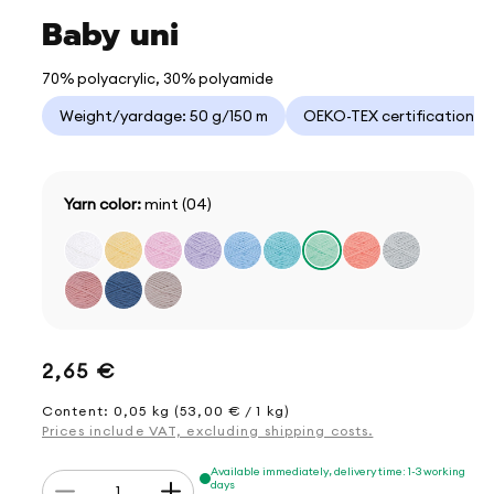
Baby uni
70% polyacrylic, 30% polyamide
Weight/yardage: 50 g/150 m
OEKO-TEX certification
Yarn color:
mint (04)
Regular
2,65 €
price
Content: 0,05 kg (53,00 € / 1 kg)
Prices include VAT, excluding shipping costs.
Quantity
Available immediately, delivery time: 1-3 working
days