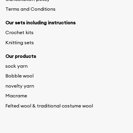
Terms and Conditions
Our sets including instructions
Crochet kits
Knitting sets
Our products
sock yarn
Bobble wool
novelty yarn
Macrame
Felted wool & traditional costume wool