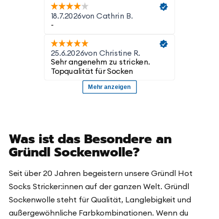
Was ist das Besondere an
Gründl Sockenwolle?
Seit über 20 Jahren begeistern unsere Gründl Hot
Socks Stricker:innen auf der ganzen Welt. Gründl
Sockenwolle steht für Qualität, Langlebigkeit und
außergewöhnliche Farbkombinationen. Wenn du