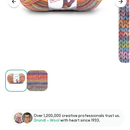
Over 1,200,000 creative professionals trust us.
Gründl – Wool
with heart since 1933.