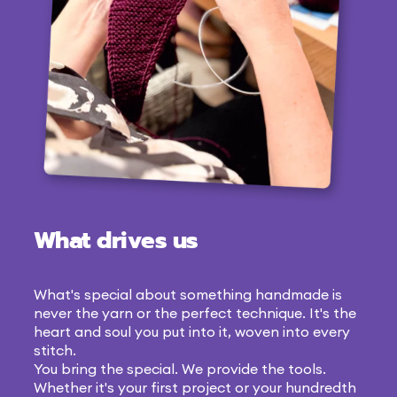
What drives us
What's special about something handmade is
never the yarn or the perfect technique. It's the
heart and soul you put into it, woven into every
stitch.
You bring the special. We provide the tools.
Whether it's your first project or your hundredth