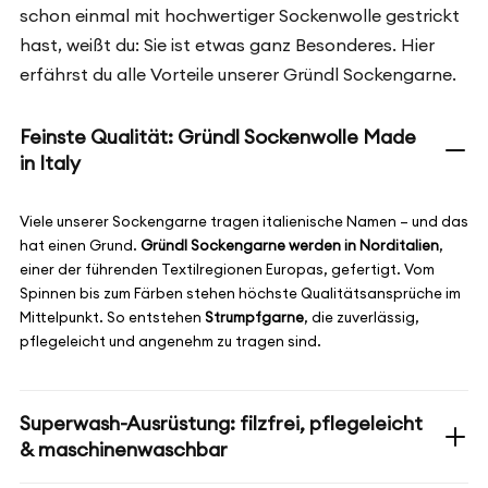
schon einmal mit hochwertiger Sockenwolle gestrickt
hast, weißt du: Sie ist etwas ganz Besonderes. Hier
erfährst du alle Vorteile unserer Gründl Sockengarne.
Feinste Qualität: Gründl Sockenwolle Made
in Italy
Viele unserer Sockengarne tragen italienische Namen – und das
hat einen Grund.
Gründl Sockengarne werden in Norditalien
,
einer der führenden Textilregionen Europas, gefertigt. Vom
Spinnen bis zum Färben stehen höchste Qualitätsansprüche im
Mittelpunkt. So entstehen
Strumpfgarne
, die zuverlässig,
pflegeleicht und angenehm zu tragen sind.
Superwash-Ausrüstung: filzfrei, pflegeleicht
& maschinenwaschbar