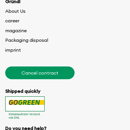
Gründl
About Us
career
magazine
Packaging disposal
imprint
Cancel contract
Shipped quickly
Do you need help?