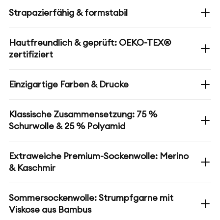
Strapazierfähig & formstabil
Hautfreundlich & geprüft: OEKO-TEX®
zertifiziert
Einzigartige Farben & Drucke
Klassische Zusammensetzung: 75 %
Schurwolle & 25 % Polyamid
Extraweiche Premium-Sockenwolle: Merino
& Kaschmir
Sommersockenwolle: Strumpfgarne mit
Viskose aus Bambus