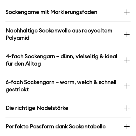
Sockengarne mit Markierungsfaden
Nachhaltige Sockenwolle aus recyceltem
Polyamid
4-fach Sockengarn – dünn, vielseitig & ideal
für den Alltag
6-fach Sockengarn – warm, weich & schnell
gestrickt
Die richtige Nadelstärke
Perfekte Passform dank Sockentabelle