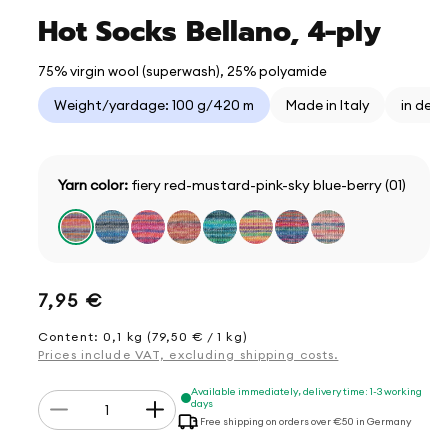
Hot Socks Bellano, 4-ply
75% virgin wool (superwash), 25% polyamide
Weight/yardage: 100 g/420 m
Made in Italy
in der
Yarn color:
fiery red-mustard-pink-sky blue-berry (01)
Regular
7,95 €
price
Content: 0,1 kg (79,50 € / 1 kg)
Prices include VAT, excluding shipping costs.
Quantity
Available immediately, delivery time: 1-3 working
days
Decrease
Increase
Free shipping on orders over €50 in Germany
quantity
quantity
for
for