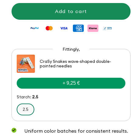
Hot
Hot
Socks
Socks
Add to cart
Bellano,
Bellano,
4-
4-
ply
ply
Fittingly,
CraSy Snakes wave-shaped double-
pointed needles
+ 9,25 €
Starch:
2.5
2.5
Uniform color batches for consistent results.