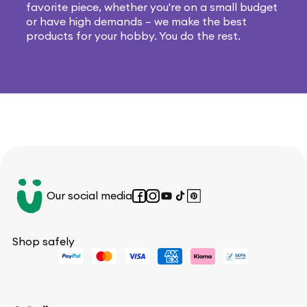
favorite piece, whether you're on a small budget
or have high demands – we make the best
products for your hobby. You do the rest.
Our social media
Facebook
Instagram
YouTube
TikTok
Pinterest
Shop safely