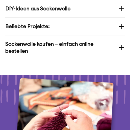
DIY-Ideen aus Sockenwolle
Beliebte Projekte:
Sockenwolle kaufen – einfach online
bestellen