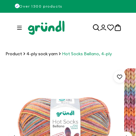
Skip to
Over 1300 products
content
Log
0
in
items
Product
4-ply sock yarn
Hot Socks Bellano, 4-ply
Skip to
product
information