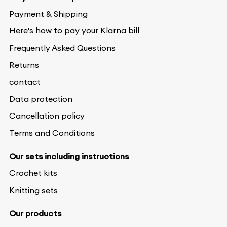
Payment & Shipping
Here's how to pay your Klarna bill
Frequently Asked Questions
Returns
contact
Data protection
Cancellation policy
Terms and Conditions
Our sets including instructions
Crochet kits
Knitting sets
Our products