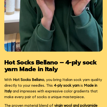
Hot Socks Bellano – 4-ply sock
yarn Made in Italy
With
Hot Socks Bellano
, you bring Italian sock yarn quality
directly to your needles. This
4-ply sock yarn
is
Made in
Italy
and impresses with expressive color gradients that
make every pair of socks a unique masterpiece.
The proven material blend of
virgin wool and polyamide