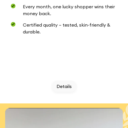
Every month, one lucky shopper wins their
money back.
Certified quality – tested, skin-friendly &
durable.
Details