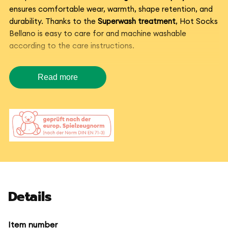
ensures comfortable wear, warmth, shape retention, and
durability. Thanks to the
Superwash treatment
, Hot Socks
Bellano is easy to care for and machine washable
according to the care instructions.
Sock yarn with color gradient
Read more
for creative knitting projects
Hot Socks Bellano is ideal for
hand-knitted socks
, but also
for scarves, hats, gloves, and colorful accessories. The
vibrant color plays emerge directly from the ball – no yarn
changes needed.
If you are looking for a
durable sock yarn with a color
gradient
, Hot Socks Bellano is a beautiful choice for
Details
everyday favorite socks and creative projects with a
special color effect.
Item number